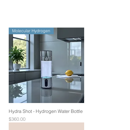
Molecular Hydrogen
Hydra Shot - Hydrogen Water Bottle
Price
$360.00