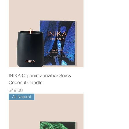
INIKA Organic Zanzibar Soy &
Coconut Candle
Price
$49.00
All Natural