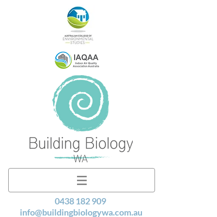
0438 182 909
info@buildingbiologywa.com.au