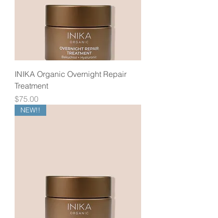
INIKA Organic Overnight Repair
Treatment
Price
$75.00
NEW!!