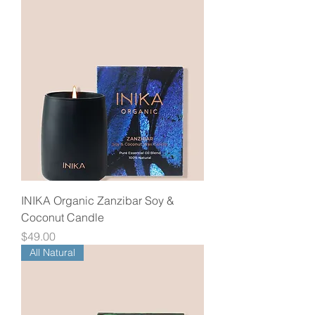
INIKA Organic Zanzibar Soy &
Coconut Candle
Price
$49.00
All Natural