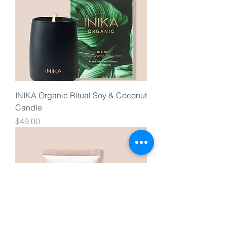
INIKA Organic Ritual Soy & Coconut
Candle
Price
$49.00