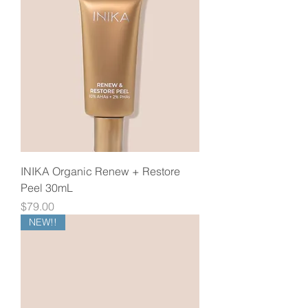
INIKA Organic Renew + Restore
Peel 30mL
Price
$79.00
NEW!!