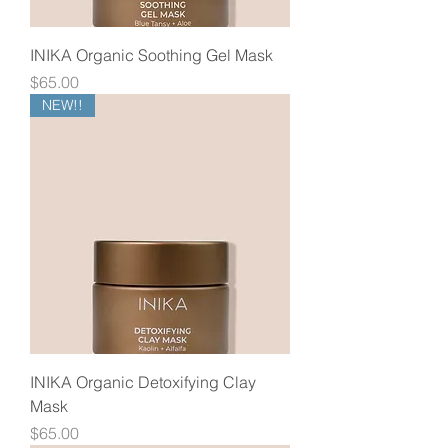
INIKA Organic Soothing Gel Mask
Price
$65.00
NEW!!
INIKA Organic Detoxifying Clay
Mask
Price
$65.00