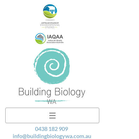
0438 182 909
info@buildingbiologywa.com.au