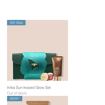
Gift Idea
Inika Sun-kissed Glow Set
Out of stock
NEW!!