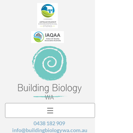
0438 182 909
info@buildingbiologywa.com.au