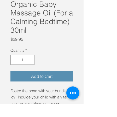
Organic Baby
Massage Oil (For a
Calming Bedtime)
30ml
Price
$29.95
Quantity
*
Add to Cart
Foster the bond with your bundle of
joy! Indulge your child with a vitamin
rich, organic blend of Jojoba,
Mandarin and Lavender Oil. Made in
Byron Bay, Australia from organic