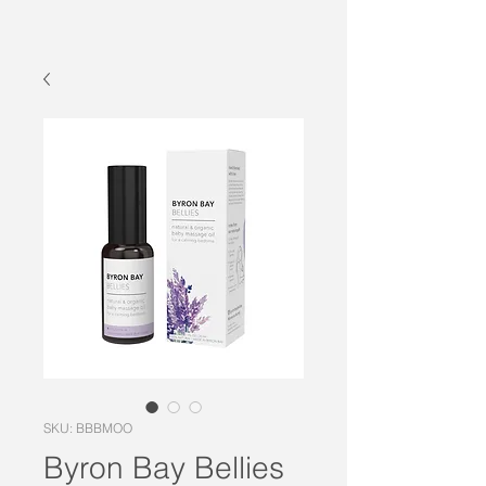
SKU: BBBMOO
Byron Bay Bellies