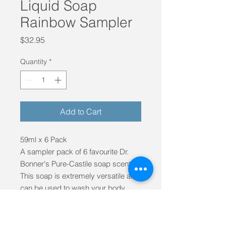
Liquid Soap
Rainbow Sampler
Price
$32.95
Quantity
*
Add to Cart
59ml x 6 Pack
A sampler pack of 6 favourite Dr.
Bonner's Pure-Castile soap scents.
This soap is extremely versatile and
can be used to wash your body,
face, flooring, laundry and pets.
Its packing is of course,
biodegradeable and the soaps