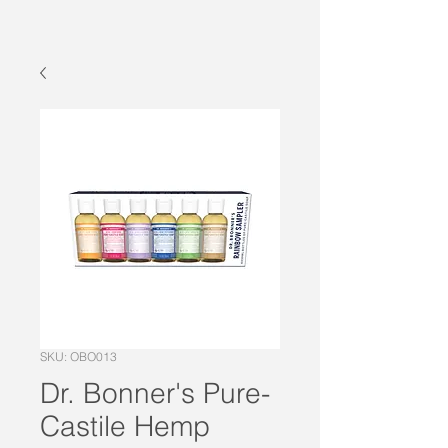
SKU: OBO013
Dr. Bonner's Pure-
Castile Hemp