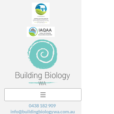
0438 182 909
info@buildingbiologywa.com.au