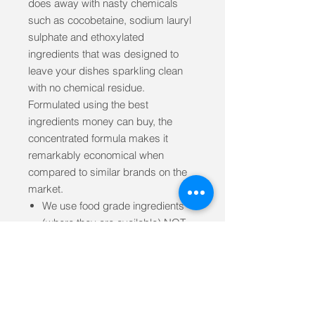
does away with nasty chemicals
such as cocobetaine, sodium lauryl
sulphate and ethoxylated
ingredients that was designed to
leave your dishes sparkling clean
with no chemical residue.
Formulated using the best
ingredients money can buy, the
concentrated formula makes it
remarkably economical when
compared to similar brands on the
market.
We use food grade ingredients
(where they are available) NOT
industrial grade which are often
contaminated with heavy metals
Designed by a naturopath and
formulating chemist from the
ground up for people with skin