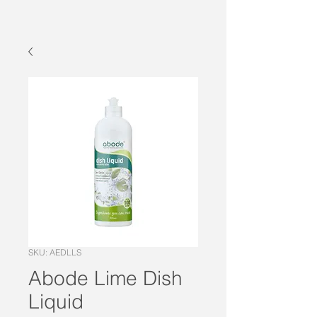
SKU: AEDLLS
Abode Lime Dish
Liquid