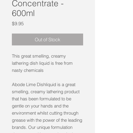
Concentrate -
600ml
Price
$9.95
Out of Stock
This great smelling, creamy
lathering dish liquid is free from
nasty chemicals
Abode Lime Dishliquid is a great
smelling, creamy lathering product
that has been formulated to be
gentle on your hands and the
environment whilst cutting through
grease with the power of the leading
brands. Our unique formulation