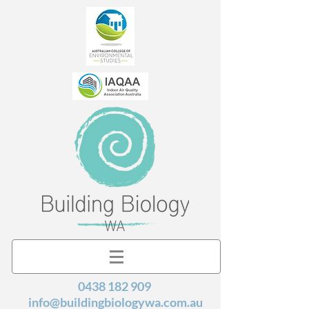
0438 182 909
info@buildingbiologywa.com.au