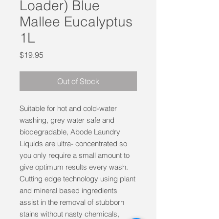
Loader) Blue
Mallee Eucalyptus
1L
Price
$19.95
Out of Stock
Suitable for hot and cold-water
washing, grey water safe and
biodegradable, Abode Laundry
Liquids are ultra- concentrated so
you only require a small amount to
give optimum results every wash.
Cutting edge technology using plant
and mineral based ingredients
assist in the removal of stubborn
stains without nasty chemicals,