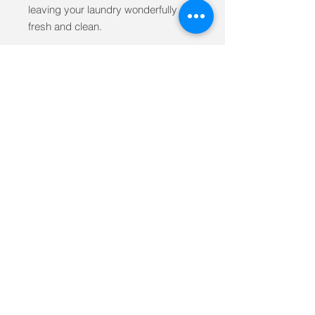
leaving your laundry wonderfully
fresh and clean.
Our high performing revolutionary
liquid is a radical departure from
standard green and organic
cleaning products. Using plant
based natural ingredients, it is free
from the concoction of dangerous
cleaning chemicals such as
phosphates, petrochemicals,
zeolites, and optical brighteners-
making it a safe choice for you and
our environment.
Ingredients
WATER, SODA ASH, SODIUM
CITRATE (FOOD GRADE), SODIUM