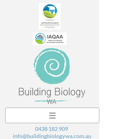
0438 182 909
info@buildingbiologywa.com.au