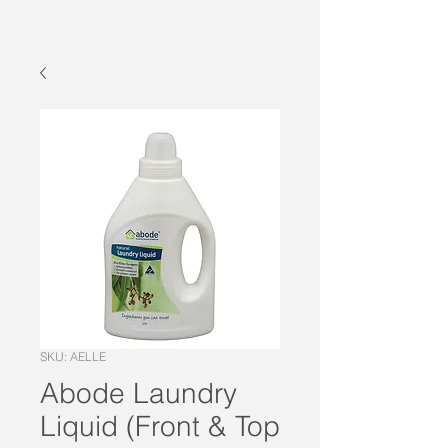
SKU: AELLE
Abode Laundry
Liquid (Front & Top