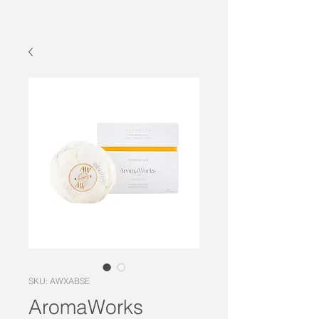
SKU: AWXABSE
AromaWorks