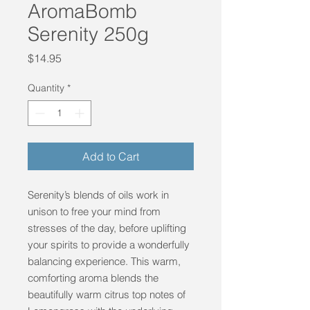
AromaBomb
Serenity 250g
Price
$14.95
Quantity
*
Add to Cart
Serenity’s blends of oils work in
unison to free your mind from
stresses of the day, before uplifting
your spirits to provide a wonderfully
balancing experience. This warm,
comforting aroma blends the
beautifully warm citrus top notes of