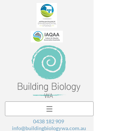
0438 182 909
info@buildingbiologywa.com.au