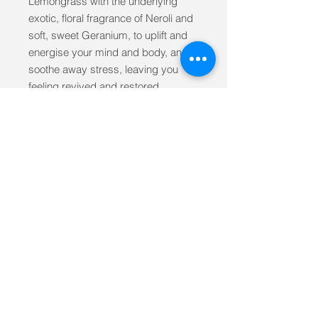
Lemongrass with the underlying
exotic, floral fragrance of Neroli and
soft, sweet Geranium, to uplift and
energise your mind and body, and
soothe away stress, leaving you
feeling revived and restored.
Made with 100% pure essential
oilsHandmade in Great BritainVegan
and not tested on animalsSafe for
use during pregnancyMineral oil
freePetrochemical freeParaben
freeSulphate freeSilicone free
Suitable for all skin types
Ingredients Himalayan Sea Salt,
Calamine, essential oils of Black
Pepper, Bergamot, Lime & Mandarin