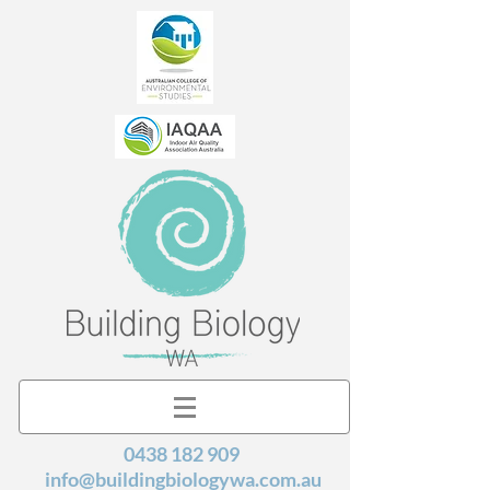
0438 182 909
info@buildingbiologywa.com.au