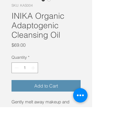
SKU: KAS004
INIKA Organic
Adaptogenic
Cleansing Oil
Price
$69.00
Quantity
*
Add to Cart
Gently melt away makeup and
impurities with this luxurious
cleanser, leaving skin soft, clear, and
hydrated. The unique anti-ageing