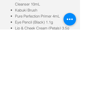
Cleanser 10mL
Kabuki Brush
Pure Perfection Primer 4mL
Eye Pencil (Black) 1.1g
Lip & Cheek Cream (Petals) 3.5g
Loose Mineral Bronzer
(Sunkissed) 0.7g
Phytofuse Renew™ Day Cream
10mL
Lip Crayon (Rose Nude) 3g
Mineral Setting Powder 0.7g
Bakuchiol Serum 4mL
Brow Pencil (Brunette) 1.1g
Long Lash Mascara (Black) 8mL
Vegan Leather Travel Bag made
from 82% recycled or natural
materials