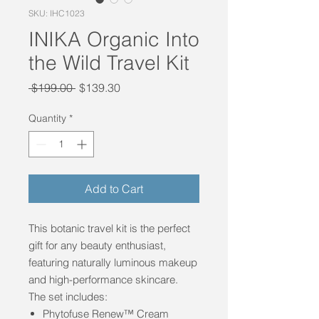
SKU: IHC1023
INIKA Organic Into
the Wild Travel Kit
Regular
Sale
 $199.00 
$139.30
Price
Price
Quantity
*
Add to Cart
This botanic travel kit is the perfect
gift for any beauty enthusiast,
featuring naturally luminous makeup
and high-performance skincare.
The set includes:
Phytofuse Renew™ Cream