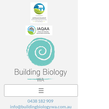
0438 182 909
info@buildingbiologywa.com.au