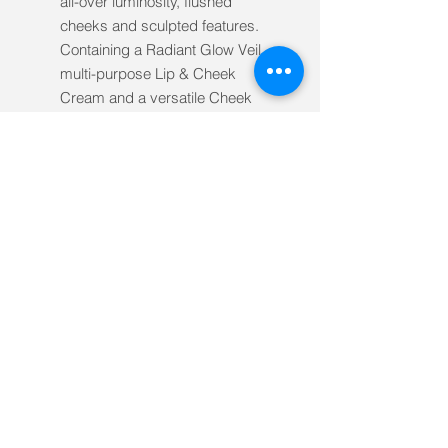
all-over luminosity, flushed
cheeks and sculpted features.
Containing a Radiant Glow Veil,
multi-purpose Lip & Cheek
Cream and a versatile Cheek
Topper Brush.
Includes:
INIKA Organic Radiant Glow
Veil 30ml
INIKA Organic Lip & Cheek
Cream (Petals) 3.5g
INIKA Organic Cheek Topper
Brush
Ingredients
At INIKA Organic, we only use 100%