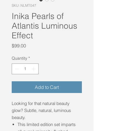
SKU: NLMT047
Inika Pearls of
Atlantis Luminous
Effect
Price
$99.00
Quantity
*
Add to Cart
Looking for that natural beauty
glow? Subtle, natural, luminous
beauty.
This limited edition set imparts