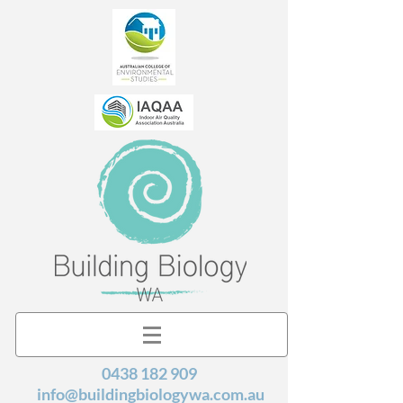
0438 182 909
info@buildingbiologywa.com.au