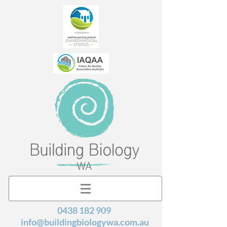
0438 182 909
info@buildingbiologywa.com.au