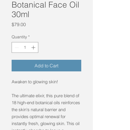
Botanical Face Oil
30ml
Price
$79.00
Quantity
*
Add to Cart
Awaken to glowing skin!
The ultimate elixir, this pure blend of
18 high-end botanical oils reinforces
the skin's natural barrier and
provides optimal renewal for
instantly fresh, glowing skin. This oil