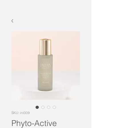
SKU: ini009
Phyto-Active