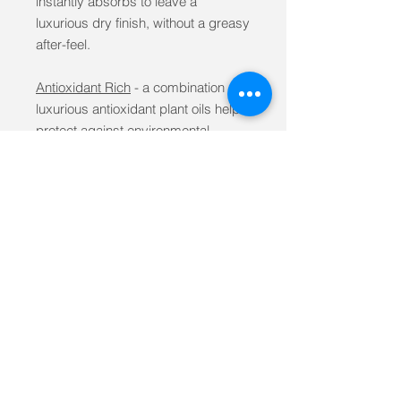
instantly absorbs to leave a
luxurious dry finish, without a greasy
after-feel.
Antioxidant Rich
- a combination of
luxurious antioxidant plant oils help
protect against environmental
factors
Nourishing
- laden with vitamins A,E,
K and Omega-3, 6, 9 fatty acids for
optimal skin nourishment as well as
reinforcement of the skin's natural
barrier
Repairing
- high concentrations of
Safflower and Pomegranate Seed
Oils known for their soothing and
repairing properties.