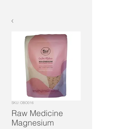
SKU: OBO016
Raw Medicine
Magnesium