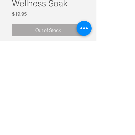
Wellness Soak
Price
$19.95
Out of Stock
500 grams of lavender, rosemary,
magneisum and sulfate infused
Himalayan sea salt to help you relax
and exhale.
Pour into a warm bath and
submerge yourself in the muscle
softening and rejuvenating
properties of this product.
Call today on
0438 182 909