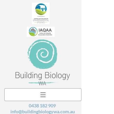
0438 182 909
info@buildingbiologywa.com.au