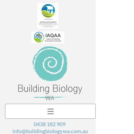
0438 182 909
info@buildingbiologywa.com.au