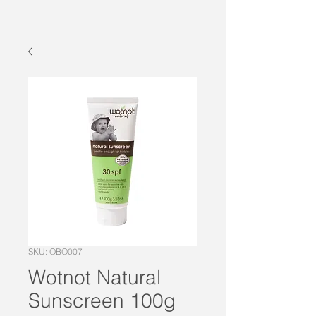
SKU: OBO007
Wotnot Natural
Sunscreen 100g