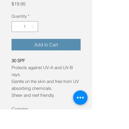
Price
$19.95
Quantity
*
Add to Cart
30 SPF
Protects against UV-A and UV-B
rays.
Gentle on the skin and free from UV
absorbing chemicals.
Sheer and reef friendly.
Contains:
- Aloe Vera
- GMO-free vitamin E