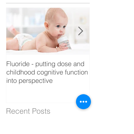
Fluoride - putting dose and
Building Biolo
childhood cognitive function
into perspective
Recent Posts