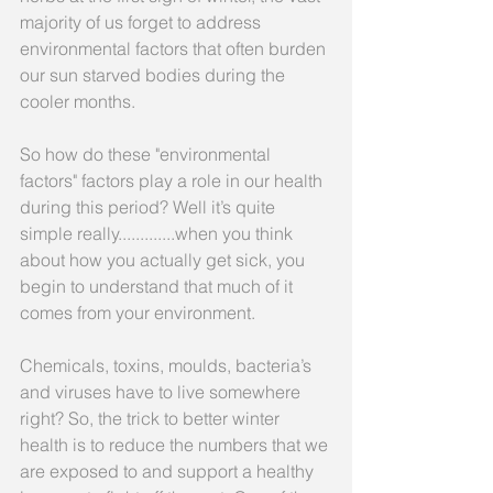
majority of us forget to address 
environmental factors that often burden 
our sun starved bodies during the 
cooler months.  
So how do these "environmental 
factors" factors play a role in our health 
during this period? Well it’s quite 
simple really.............when you think 
about how you actually get sick, you 
begin to understand that much of it 
comes from your environment.
Chemicals, toxins, moulds, bacteria’s 
and viruses have to live somewhere 
right? So, the trick to better winter 
health is to reduce the numbers that we 
are exposed to and support a healthy 