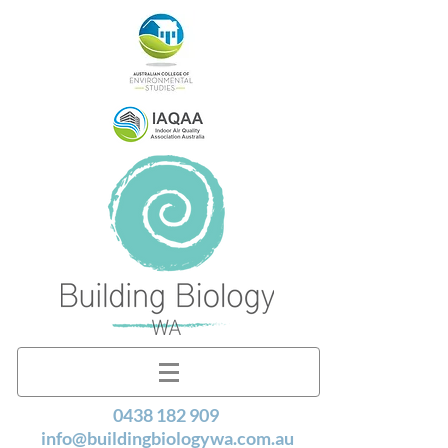
0438 182 909
info@buildingbiologywa.com.au