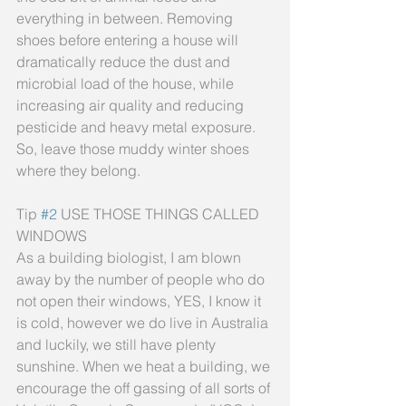
everything in between. Removing 
shoes before entering a house will 
dramatically reduce the dust and 
microbial load of the house, while 
increasing air quality and reducing 
pesticide and heavy metal exposure. 
So, leave those muddy winter shoes 
where they belong.
Tip 
#2
 USE THOSE THINGS CALLED 
WINDOWS
As a building biologist, I am blown 
away by the number of people who do 
not open their windows, YES, I know it 
is cold, however we do live in Australia 
and luckily, we still have plenty 
sunshine. When we heat a building, we 
encourage the off gassing of all sorts of 