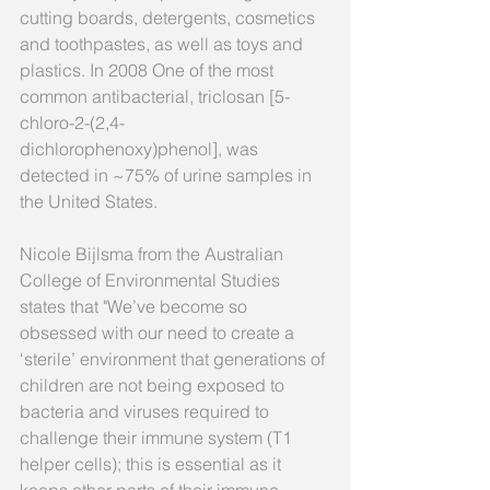
cutting boards, detergents, cosmetics 
and toothpastes, as well as toys and 
plastics. In 2008 One of the most 
common antibacterial, triclosan [5-
chloro-2-(2,4-
dichlorophenoxy)phenol], was 
detected in ~75% of urine samples in 
the United States.
Nicole Bijlsma from the Australian 
College of Environmental Studies 
states that "We’ve become so 
obsessed with our need to create a 
‘sterile’ environment that generations of 
children are not being exposed to 
bacteria and viruses required to 
challenge their immune system (T1 
helper cells); this is essential as it 