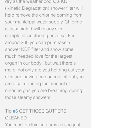
dry as the weather cools, a KDF 
(Kinetic Degradation) shower filter will 
help remove the chlorine coming from 
your municipal water supply. Chlorine 
is associated with many skin 
complaints including eczema. For 
around $60 you can purchase a 
shower KDF filter and show some 
much needed love for the largest 
organ in our body , but wait there's 
more, not only are you helping out your 
skin and saving on coconut oil but you 
are also reducing the amount of 
chlorine gas you are breathing during 
those steamy showers.
Tip 
#6
 GET THOSE GUTTERS 
CLEANED
You must be thinking umm is she just 