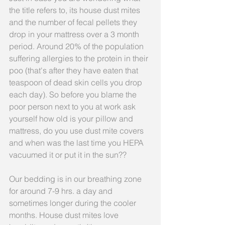
the title refers to, its house dust mites 
and the number of fecal pellets they 
drop in your mattress over a 3 month 
period. Around 20% of the population 
suffering allergies to the protein in their 
poo (that's after they have eaten that 
teaspoon of dead skin cells you drop 
each day). So before you blame the 
poor person next to you at work ask 
yourself how old is your pillow and 
mattress, do you use dust mite covers 
and when was the last time you HEPA 
vacuumed it or put it in the sun??
Our bedding is in our breathing zone 
for around 7-9 hrs. a day and 
sometimes longer during the cooler 
months. House dust mites love 