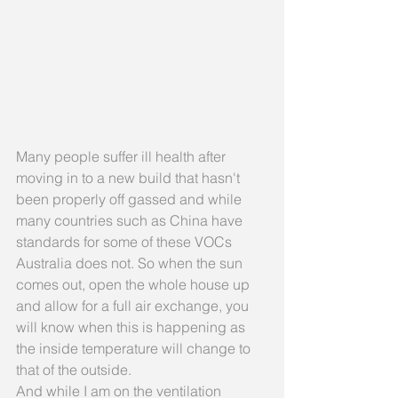
Many people suffer ill health after 
moving in to a new build that hasn't 
been properly off gassed and while 
many countries such as China have 
standards for some of these VOCs 
Australia does not. So when the sun 
comes out, open the whole house up 
and allow for a full air exchange, you 
will know when this is happening as 
the inside temperature will change to 
that of the outside.
And while I am on the ventilation 