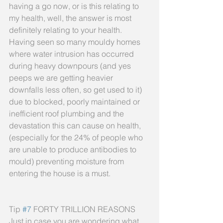
having a go now, or is this relating to 
my health, well, the answer is most 
definitely relating to your health. 
Having seen so many mouldy homes 
where water intrusion has occurred 
during heavy downpours (and yes 
peeps we are getting heavier 
downfalls less often, so get used to it) 
due to blocked, poorly maintained or 
inefficient roof plumbing and the 
devastation this can cause on health, 
(especially for the 24% of people who 
are unable to produce antibodies to 
mould) preventing moisture from 
entering the house is a must.
Tip 
#7
 FORTY TRILLION REASONS
Just in case you are wondering what 