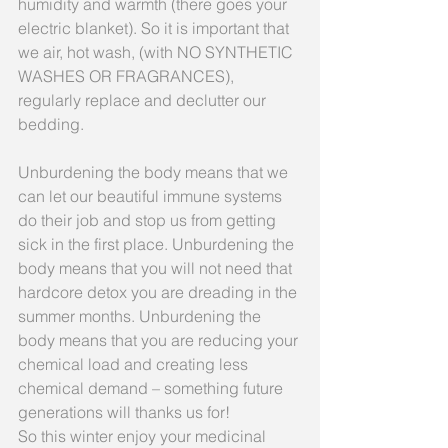
humidity and warmth (there goes your 
electric blanket). So it is important that 
we air, hot wash, (with NO SYNTHETIC 
WASHES OR FRAGRANCES), 
regularly replace and declutter our 
bedding.
Unburdening the body means that we 
can let our beautiful immune systems 
do their job and stop us from getting 
sick in the first place. Unburdening the 
body means that you will not need that 
hardcore detox you are dreading in the 
summer months. Unburdening the 
body means that you are reducing your 
chemical load and creating less 
chemical demand – something future 
generations will thanks us for!
So this winter enjoy your medicinal 