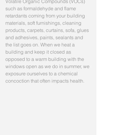
Volatile Organic Compounds (VOCs) 
such as formaldehyde and flame 
retardants coming from your building 
materials, soft furnishings, cleaning 
products, carpets, curtains, sofa, glues 
and adhesives, paints, sealants and 
the list goes on. When we heat a 
building and keep it closed as 
opposed to a warm building with the 
windows open as we do in summer, we 
exposure ourselves to a chemical 
concoction that often impacts health.