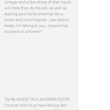
vinegar and a few drops of dish liquid 
will more than do the job, as well as 
leaving your home smelling like a 
home and not a hospital - yes bleach 
freaks I'm talking to you - bleach has 
no place in a home!!!
Tip 
#5
 INVEST IN A SHOWER FILTER
I'm sure most of us have felt our skin 