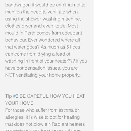
bandwagon it would be criminal not to 
mention the need to ventilate when 
using the shower, washing machine, 
clothes dryer and even kettle. Most 
mould in Perth comes from occupant 
behaviour. Ever wondered where all 
that water goes? As much as 5 litres 
can come from drying a load of 
washing in front of your heater??? If you 
have condensation issues, you are 
NOT ventilating your home properly.
Tip 
#3
 BE CAREFUL HOW YOU HEAT 
YOUR HOME
For those who suffer from asthma or 
allergies, it is wise to opt for heating 
that does not blow air. Radiant heaters 