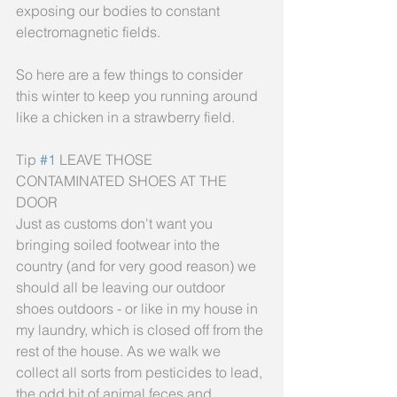
exposing our bodies to constant 
electromagnetic fields.
So here are a few things to consider 
this winter to keep you running around 
like a chicken in a strawberry field.
Tip 
#1
 LEAVE THOSE 
CONTAMINATED SHOES AT THE 
DOOR
Just as customs don't want you 
bringing soiled footwear into the 
country (and for very good reason) we 
should all be leaving our outdoor 
shoes outdoors - or like in my house in 
my laundry, which is closed off from the 
rest of the house. As we walk we 
collect all sorts from pesticides to lead, 
the odd bit of animal feces and 