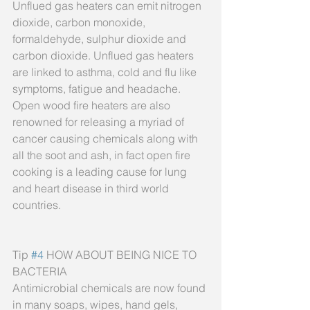
Unflued gas heaters can emit nitrogen 
dioxide, carbon monoxide, 
formaldehyde, sulphur dioxide and 
carbon dioxide. Unflued gas heaters 
are linked to asthma, cold and flu like 
symptoms, fatigue and headache. 
Open wood fire heaters are also 
renowned for releasing a myriad of 
cancer causing chemicals along with 
all the soot and ash, in fact open fire 
cooking is a leading cause for lung 
and heart disease in third world 
countries.
Tip 
#4
 HOW ABOUT BEING NICE TO 
BACTERIA
Antimicrobial chemicals are now found 
in many soaps, wipes, hand gels, 