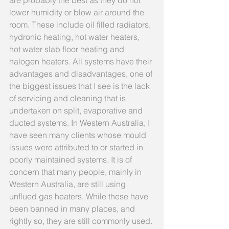
are probably the best as they do not 
lower humidity or blow air around the 
room. These include oil filled radiators, 
hydronic heating, hot water heaters, 
hot water slab floor heating and 
halogen heaters. All systems have their 
advantages and disadvantages, one of 
the biggest issues that I see is the lack 
of servicing and cleaning that is 
undertaken on split, evaporative and 
ducted systems. In Western Australia, I 
have seen many clients whose mould 
issues were attributed to or started in 
poorly maintained systems. It is of 
concern that many people, mainly in 
Western Australia, are still using 
unflued gas heaters. While these have 
been banned in many places, and 
rightly so, they are still commonly used. 