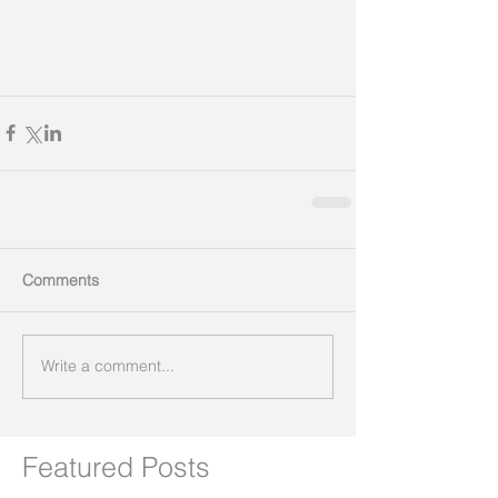
Comments
Write a comment...
Featured Posts