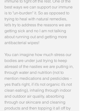
immune to fight off the rest. One of the 
best ways we can support our immune 
is to "un-burden" it. So as opposed to 
trying to heal with natural remedies, 
let’s try to address the reasons we are 
getting sick and no I am not talking 
about running out and getting more 
antibacterial wipes!
You can imagine how much stress our 
bodies are under just trying to keep 
abreast of the nasties we are putting in, 
through water and nutrition (not to 
mention medications and pesticides – 
yes that’s right, if it’s not organic it’s not 
clean eating), inhaling through indoor 
and outdoor air quality, absorbing 
through our skincare and cleaning 
products and then topping it all off by 