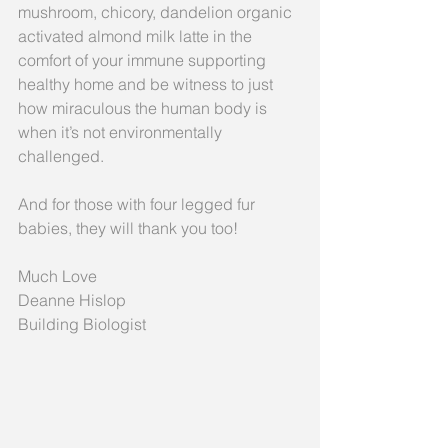
mushroom, chicory, dandelion organic 
activated almond milk latte in the 
comfort of your immune supporting 
healthy home and be witness to just 
how miraculous the human body is 
when it’s not environmentally 
challenged.
And for those with four legged fur 
babies, they will thank you too!
Much Love
Deanne Hislop
Building Biologist