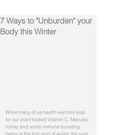
7 Ways to "Unburden" your
Body this Winter
While many of us health warriors leap 
for our plant based Vitamin C, Manuka 
honey and some immune boosting 
herbs at the first sign of winter, the vast 