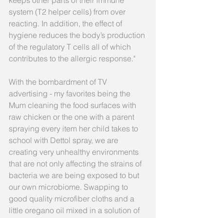
keeps other parts of their immune 
system (T2 helper cells) from over 
reacting. In addition, the effect of 
hygiene reduces the body’s production 
of the regulatory T cells all of which 
contributes to the allergic response."
With the bombardment of TV 
advertising - my favorites being the 
Mum cleaning the food surfaces with 
raw chicken or the one with a parent 
spraying every item her child takes to 
school with Dettol spray, we are 
creating very unhealthy environments 
that are not only affecting the strains of 
bacteria we are being exposed to but 
our own microbiome. Swapping to 
good quality microfiber cloths and a 
little oregano oil mixed in a solution of 